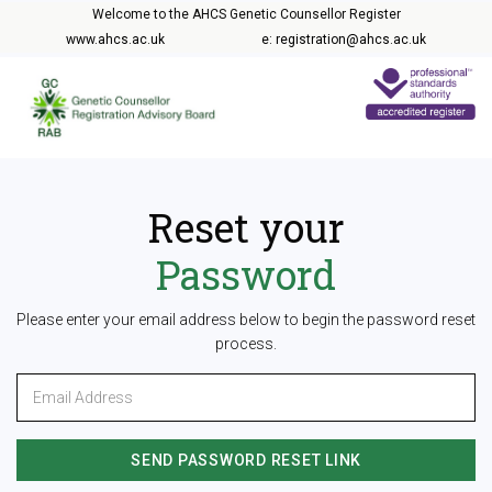
Welcome to the AHCS Genetic Counsellor Register
www.ahcs.ac.uk
e: registration@ahcs.ac.uk
Reset your
Password
Please enter your email address below to begin the password reset
process.
SEND PASSWORD RESET LINK